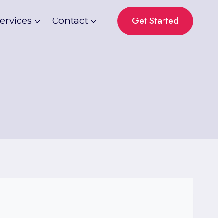
Get Started
ervices
Contact