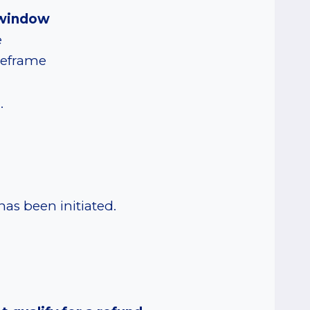
y window
e
imeframe
e
.
s been initiated.