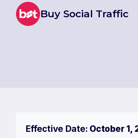
Skip
Buy Social Traffic
to
content
Effective Date:
October 1,