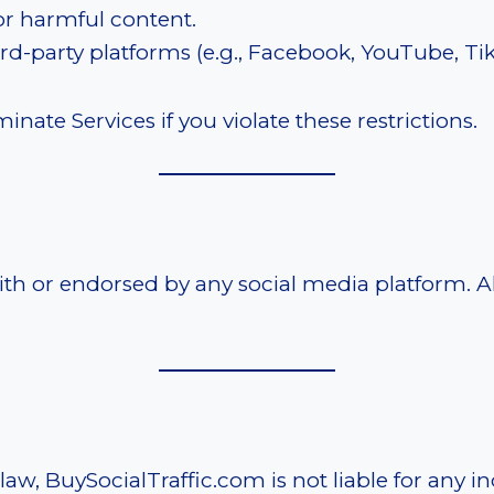
or harmful content.
ird-party platforms (e.g., Facebook, YouTube, TikT
nate Services if you violate these restrictions.
with or endorsed by any social media platform. 
, BuySocialTraffic.com is not liable for any ind