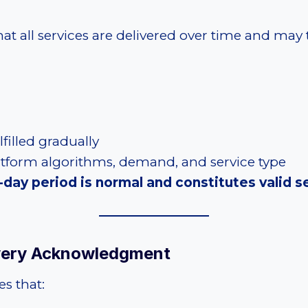
 all services are delivered over time and may
filled gradually
atform algorithms, demand, and service type
day period is normal and constitutes valid se
ivery Acknowledgment
s that: