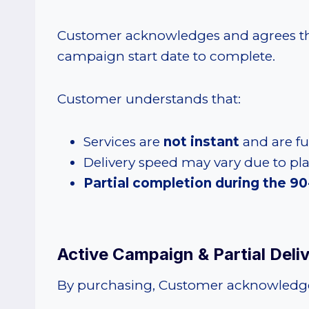
Customer acknowledges and agrees that
campaign start date to complete.
Customer understands that:
Services are
not instant
and are ful
Delivery speed may vary due to pl
Partial completion during the 90-
Active Campaign & Partial Del
By purchasing, Customer acknowledge