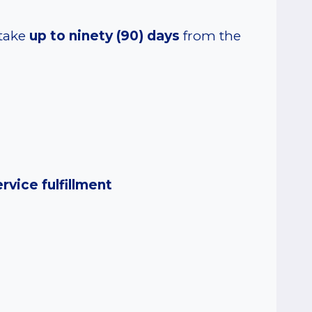
 take
up to ninety (90) days
from the
rvice fulfillment