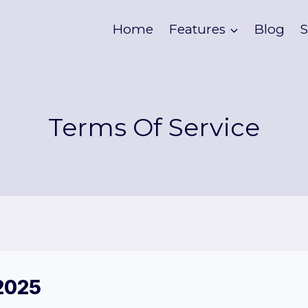
Home
Features
Blog
S
Terms Of Service
 2025