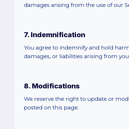
damages arising from the use of our Ser
7. Indemnification
You agree to indemnify and hold harml
damages, or liabilities arising from you
8. Modifications
We reserve the right to update or modif
posted on this page.