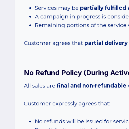
Services may be
partially fulfill
A campaign in progress is consid
Remaining portions of the service w
Customer agrees that
partial delivery
No Refund Policy (During Active
All sales are
final and non-refundable
Customer expressly agrees that:
No refunds will be issued for servi