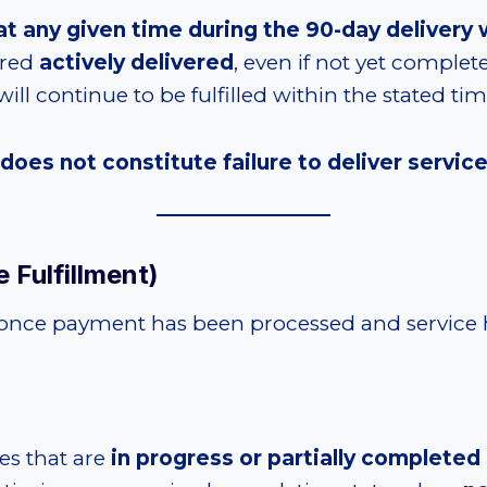
ed at any given time during the 90-day deliver
ered
actively delivered
, even if not yet complet
ill continue to be fulfilled within the stated t
 does not constitute failure to deliver servic
 Fulfillment)
once payment has been processed and service ha
ces that are
in progress or partially completed