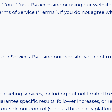
“our,” “us”). By accessing or using our website 
ms of Service (“Terms”). If you do not agree wi
se our Services. By using our website, you confi
marketing services, including but not limited to
ntee specific results, follower increases, or r
outside our control (such as third-party platfor