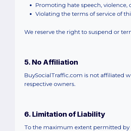
Promoting hate speech, violence, 
Violating the terms of service of th
We reserve the right to suspend or termi
5. No Affiliation
BuySocialTraffic.com is not affiliated 
respective owners.
6. Limitation of Liability
To the maximum extent permitted by law