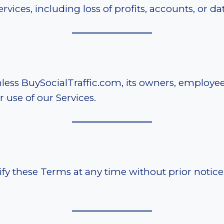
vices, including loss of profits, accounts, or dat
ess BuySocialTraffic.com, its owners, employee
r use of our Services.
y these Terms at any time without prior notice. 