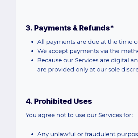
3. Payments & Refunds*
All payments are due at the time o
We accept payments via the metho
Because our Services are digital 
are provided only at our sole discre
4. Prohibited Uses
You agree not to use our Services for:
Any unlawful or fraudulent purpos