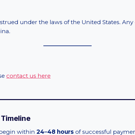
ued under the laws of the United States. Any di
ina.
ase
contact us here
_____________________________________
t Timeline
 begin within
24–48 hours
of successful paymen