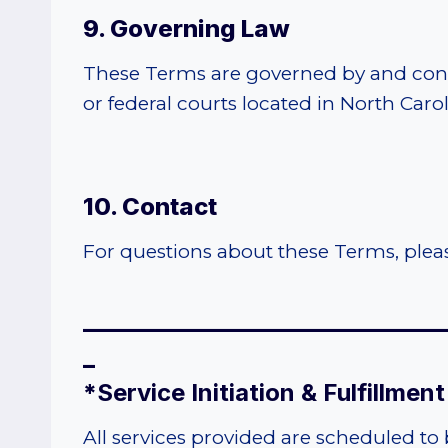
9. Governing Law
These Terms are governed by and constr
or federal courts located in North Carol
10. Contact
For questions about these Terms, ple
______________________________
_
*
Service Initiation & Fulfillmen
All services provided are scheduled to