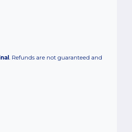
inal
. Refunds are not guaranteed and