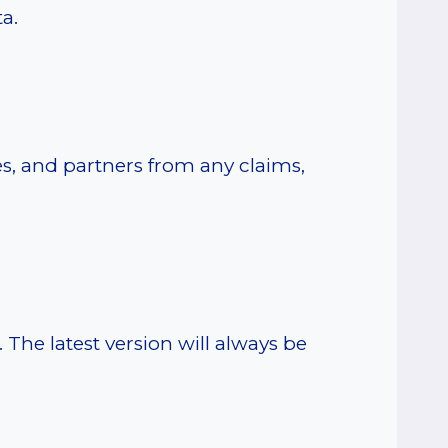
a.
s, and partners from any claims,
The latest version will always be