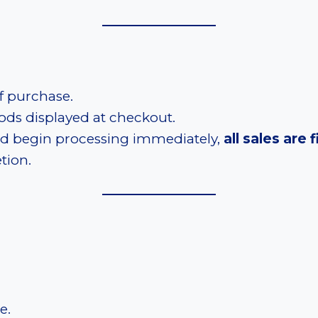
f purchase.
ds displayed at checkout.
and begin processing immediately,
all sales are f
tion.
e.