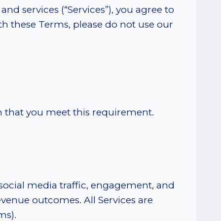
and services (“Services”), you agree to
th these Terms, please do not use our
rm that you meet this requirement.
 social media traffic, engagement, and
evenue outcomes. All Services are
ms).