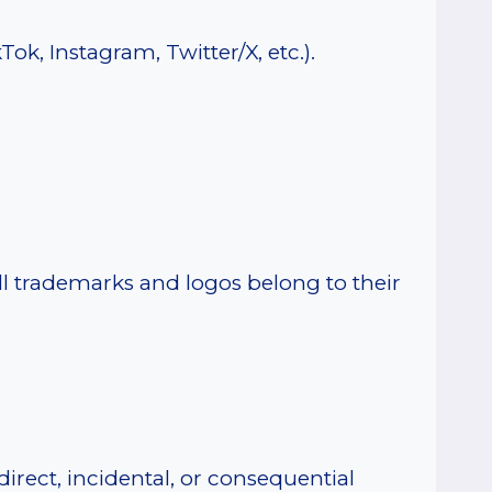
ok, Instagram, Twitter/X, etc.).
All trademarks and logos belong to their
irect, incidental, or consequential