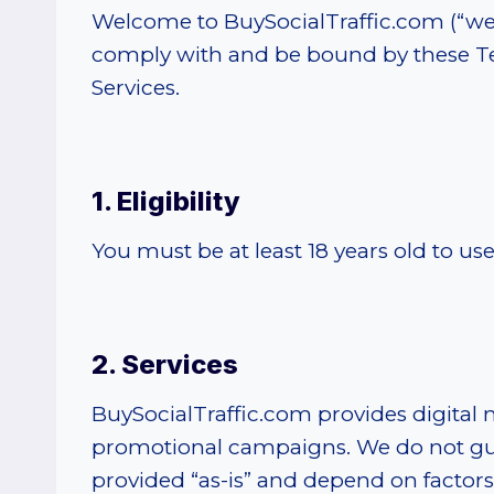
Welcome to BuySocialTraffic.com (“we,” 
comply with and be bound by these Ter
Services.
1. Eligibility
You must be at least 18 years old to u
2. Services
BuySocialTraffic.com provides digital 
promotional campaigns. We do not guara
provided “as-is” and depend on factors 