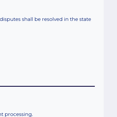
sputes shall be resolved in the state
_______________________________
t processing.