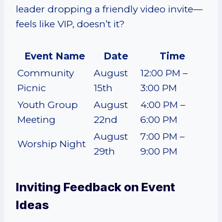
leader dropping a friendly video invite—
feels like VIP, doesn’t it?
Event Name
Date
Time
Community
August
12:00 PM –
Picnic
15th
3:00 PM
Youth Group
August
4:00 PM –
Meeting
22nd
6:00 PM
August
7:00 PM –
Worship Night
29th
9:00 PM
Inviting Feedback on Event
Ideas