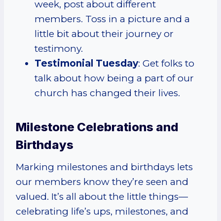
week, post about different
members. Toss in a picture and a
little bit about their journey or
testimony.
Testimonial Tuesday
: Get folks to
talk about how being a part of our
church has changed their lives.
Milestone Celebrations and
Birthdays
Marking milestones and birthdays lets
our members know they’re seen and
valued. It’s all about the little things—
celebrating life’s ups, milestones, and