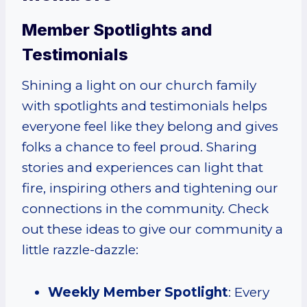
Member Spotlights and
Testimonials
Shining a light on our church family
with spotlights and testimonials helps
everyone feel like they belong and gives
folks a chance to feel proud. Sharing
stories and experiences can light that
fire, inspiring others and tightening our
connections in the community. Check
out these ideas to give our community a
little razzle-dazzle:
Weekly Member Spotlight
: Every