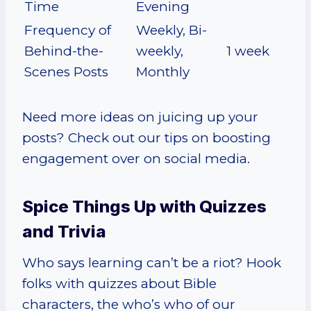
Time
Evening
Frequency of
Weekly, Bi-
Behind-the-
weekly,
1 week
Scenes Posts
Monthly
Need more ideas on juicing up your
posts? Check out our tips on boosting
engagement over on social media.
Spice Things Up with Quizzes
and Trivia
Who says learning can’t be a riot? Hook
folks with quizzes about Bible
characters, the who’s who of our