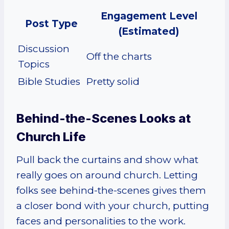
Engagement Level
Post Type
(Estimated)
Discussion
Off the charts
Topics
Bible Studies
Pretty solid
Behind-the-Scenes Looks at
Church Life
Pull back the curtains and show what
really goes on around church. Letting
folks see behind-the-scenes gives them
a closer bond with your church, putting
faces and personalities to the work.