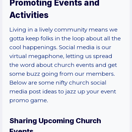
Promoting Events and
Activities
Living in a lively community means we
gotta keep folks in the loop about all the
cool happenings. Social media is our
virtual megaphone, letting us spread
the word about church events and get
some buzz going from our members.
Below are some nifty church social
media post ideas to jazz up your event
promo game.
Sharing Upcoming Church
Events