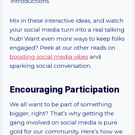
Introductions
Mix in these interactive ideas, and watch
your social media turn into a real talking
hub! Want even more ways to keep folks
engaged? Peek at our other reads on
boosting social media vibes
and
sparking social conversation.
Encouraging Participation
We all want to be part of something
bigger, right? That’s why getting the
gang involved on social media is pure
gold for our community. Here’s how we