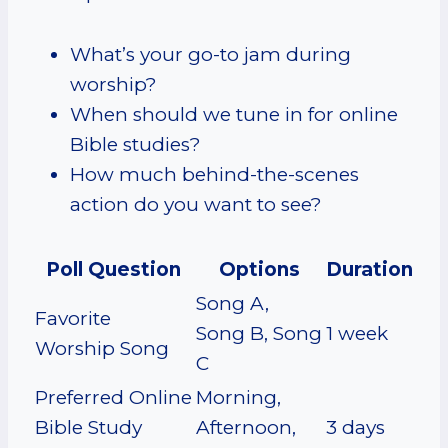
What’s your go-to jam during
worship?
When should we tune in for online
Bible studies?
How much behind-the-scenes
action do you want to see?
Poll Question
Options
Duration
Song A,
Favorite
Song B, Song
1 week
Worship Song
C
Preferred Online
Morning,
Bible Study
Afternoon,
3 days