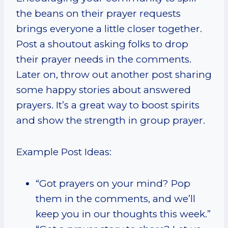
the beans on their prayer requests
brings everyone a little closer together.
Post a shoutout asking folks to drop
their prayer needs in the comments.
Later on, throw out another post sharing
some happy stories about answered
prayers. It’s a great way to boost spirits
and show the strength in group prayer.
Example Post Ideas:
“Got prayers on your mind? Pop
them in the comments, and we’ll
keep you in our thoughts this week.”