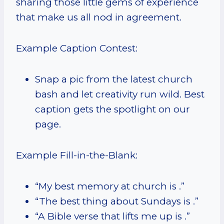
sharing those little gems of experience
that make us all nod in agreement.
Example Caption Contest:
Snap a pic from the latest church
bash and let creativity run wild. Best
caption gets the spotlight on our
page.
Example Fill-in-the-Blank:
“My best memory at church is .”
“The best thing about Sundays is .”
“A Bible verse that lifts me up is .”