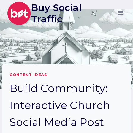
Skip
Buy Social
to
Traffic
content
CONTENT IDEAS
Build Community:
Interactive Church
Social Media Post