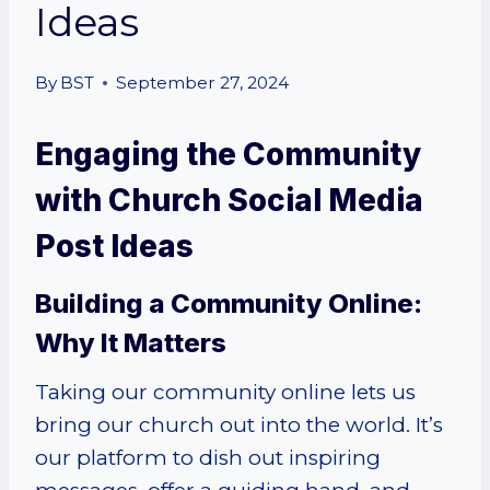
Ideas
By
BST
September 27, 2024
Engaging the Community
with Church Social Media
Post Ideas
Building a Community Online:
Why It Matters
Taking our community online lets us
bring our church out into the world. It’s
our platform to dish out inspiring