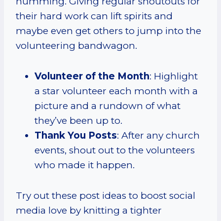
humming. Giving regular shoutouts for
their hard work can lift spirits and
maybe even get others to jump into the
volunteering bandwagon.
Volunteer of the Month
: Highlight
a star volunteer each month with a
picture and a rundown of what
they’ve been up to.
Thank You Posts
: After any church
events, shout out to the volunteers
who made it happen.
Try out these post ideas to boost social
media love by knitting a tighter