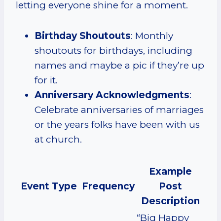
letting everyone shine for a moment.
Birthday Shoutouts
: Monthly
shoutouts for birthdays, including
names and maybe a pic if they’re up
for it.
Anniversary Acknowledgments
:
Celebrate anniversaries of marriages
or the years folks have been with us
at church.
Example
Event Type
Frequency
Post
Description
“Big Happy