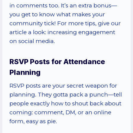
in comments too. It’s an extra bonus—
you get to know what makes your
community tick! For more tips, give our
article a look: increasing engagement
on social media.
RSVP Posts for Attendance
Planning
RSVP posts are your secret weapon for
planning. They gotta pack a punch—tell
people exactly how to shout back about
coming: comment, DM, or an online
form, easy as pie.