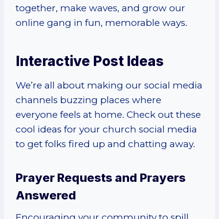
together, make waves, and grow our
online gang in fun, memorable ways.
Interactive Post Ideas
We’re all about making our social media
channels buzzing places where
everyone feels at home. Check out these
cool ideas for your church social media
to get folks fired up and chatting away.
Prayer Requests and Prayers
Answered
Encouraging your community to spill