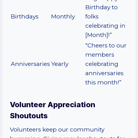
Birthday to
Birthdays
Monthly
folks
celebrating in
[Month]!”
“Cheers to our
members
Anniversaries
Yearly
celebrating
anniversaries
this month!”
Volunteer Appreciation
Shoutouts
Volunteers keep our community