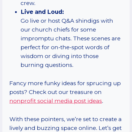
crew.
Live and Loud:
Go live or host Q&A shindigs with
our church chiefs for some
impromptu chats. These scenes are
perfect for on-the-spot words of
wisdom or diving into those
burning questions.
Fancy more funky ideas for sprucing up
posts? Check out our treasure on
nonprofit social media post ideas
.
With these pointers, we’re set to create a
lively and buzzing space online. Let’s get