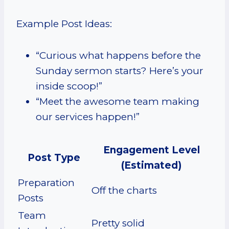
Example Post Ideas:
“Curious what happens before the
Sunday sermon starts? Here’s your
inside scoop!”
“Meet the awesome team making
our services happen!”
Engagement Level
Post Type
(Estimated)
Preparation
Off the charts
Posts
Team
Pretty solid