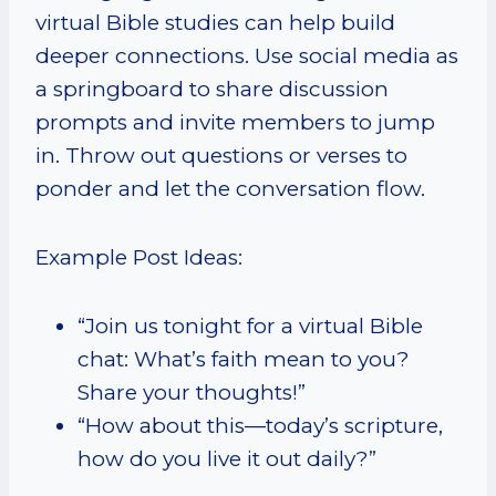
virtual Bible studies can help build
deeper connections. Use social media as
a springboard to share discussion
prompts and invite members to jump
in. Throw out questions or verses to
ponder and let the conversation flow.
Example Post Ideas:
“Join us tonight for a virtual Bible
chat: What’s faith mean to you?
Share your thoughts!”
“How about this—today’s scripture,
how do you live it out daily?”