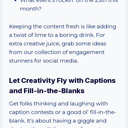
What event’s rockin’ on the 25th this
month?
Keeping the content fresh is like adding
a twist of lime to a boring drink. For
extra creative juice, grab some ideas
from our collection of engagement
stunners for social media.
Let Creativity Fly with Captions
and Fill-in-the-Blanks
Get folks thinking and laughing with
caption contests or a good ol’ fill-in-the-
blank. It’s about having a giggle and