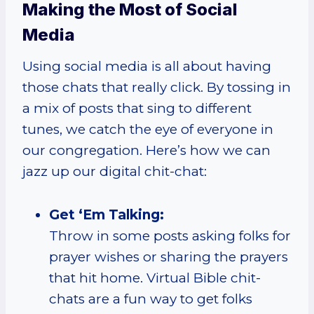
Making the Most of Social
Media
Using social media is all about having
those chats that really click. By tossing in
a mix of posts that sing to different
tunes, we catch the eye of everyone in
our congregation. Here’s how we can
jazz up our digital chit-chat:
Get ‘Em Talking:
Throw in some posts asking folks for
prayer wishes or sharing the prayers
that hit home. Virtual Bible chit-
chats are a fun way to get folks