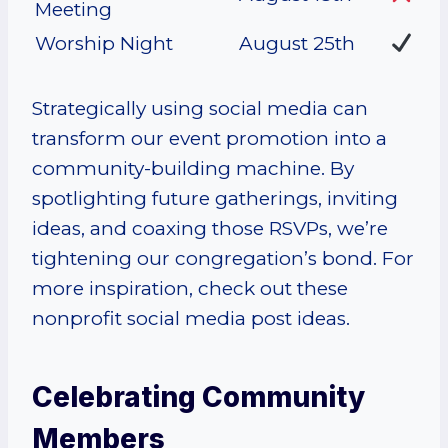
Meeting
Worship Night
August 25th
Strategically using social media can
transform our event promotion into a
community-building machine. By
spotlighting future gatherings, inviting
ideas, and coaxing those RSVPs, we’re
tightening our congregation’s bond. For
more inspiration, check out these
nonprofit social media post ideas.
Celebrating Community
Members