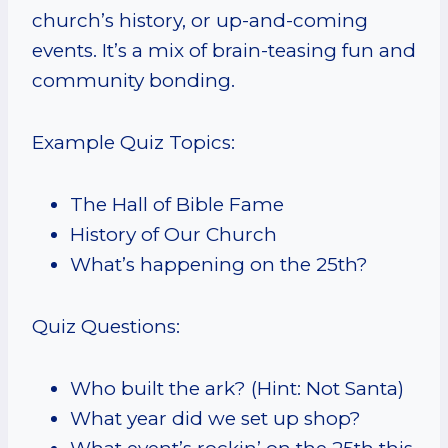
church’s history, or up-and-coming
events. It’s a mix of brain-teasing fun and
community bonding.
Example Quiz Topics:
The Hall of Bible Fame
History of Our Church
What’s happening on the 25th?
Quiz Questions:
Who built the ark? (Hint: Not Santa)
What year did we set up shop?