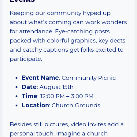
Keeping our community hyped up
about what’s coming can work wonders
for attendance. Eye-catching posts
packed with colorful graphics, key deets,
and catchy captions get folks excited to
participate.
Event Name
: Community Picnic
Date
: August 15th
Time
: 12:00 PM – 3:00 PM
Location
: Church Grounds
Besides still pictures, video invites add a
personal touch. Imagine a church