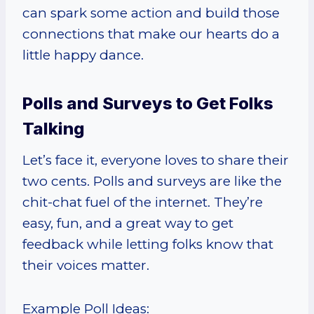
can spark some action and build those
connections that make our hearts do a
little happy dance.
Polls and Surveys to Get Folks
Talking
Let’s face it, everyone loves to share their
two cents. Polls and surveys are like the
chit-chat fuel of the internet. They’re
easy, fun, and a great way to get
feedback while letting folks know that
their voices matter.
Example Poll Ideas: