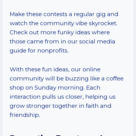
Make these contests a regular gig and
watch the community vibe skyrocket.
Check out more funky ideas where
those came from in our social media
guide for nonprofits.
With these fun ideas, our online
community will be buzzing like a coffee
shop on Sunday morning. Each
interaction pulls us closer, helping us
grow stronger together in faith and
friendship.