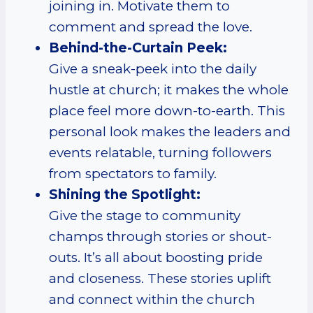
joining in. Motivate them to
comment and spread the love.
Behind-the-Curtain Peek:
Give a sneak-peek into the daily
hustle at church; it makes the whole
place feel more down-to-earth. This
personal look makes the leaders and
events relatable, turning followers
from spectators to family.
Shining the Spotlight:
Give the stage to community
champs through stories or shout-
outs. It’s all about boosting pride
and closeness. These stories uplift
and connect within the church