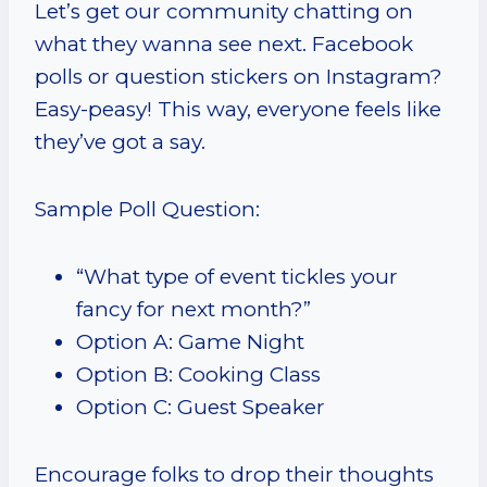
Let’s get our community chatting on
what they wanna see next. Facebook
polls or question stickers on Instagram?
Easy-peasy! This way, everyone feels like
they’ve got a say.
Sample Poll Question:
“What type of event tickles your
fancy for next month?”
Option A: Game Night
Option B: Cooking Class
Option C: Guest Speaker
Encourage folks to drop their thoughts