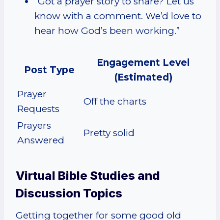
“Got a prayer story to share? Let us
know with a comment. We’d love to
hear how God’s been working.”
Engagement Level
Post Type
(Estimated)
Prayer
Off the charts
Requests
Prayers
Pretty solid
Answered
Virtual Bible Studies and
Discussion Topics
Getting together for some good old