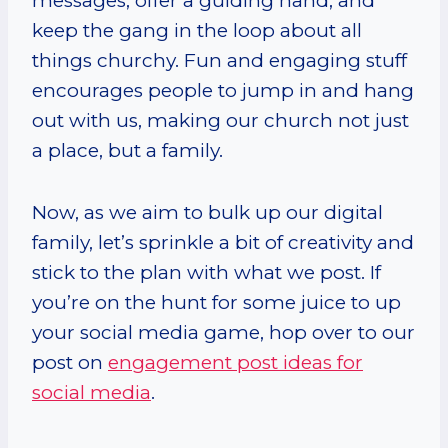
messages, offer a guiding hand, and
keep the gang in the loop about all
things churchy. Fun and engaging stuff
encourages people to jump in and hang
out with us, making our church not just
a place, but a family.
Now, as we aim to bulk up our digital
family, let’s sprinkle a bit of creativity and
stick to the plan with what we post. If
you’re on the hunt for some juice to up
your social media game, hop over to our
post on
engagement post ideas for
social media
.