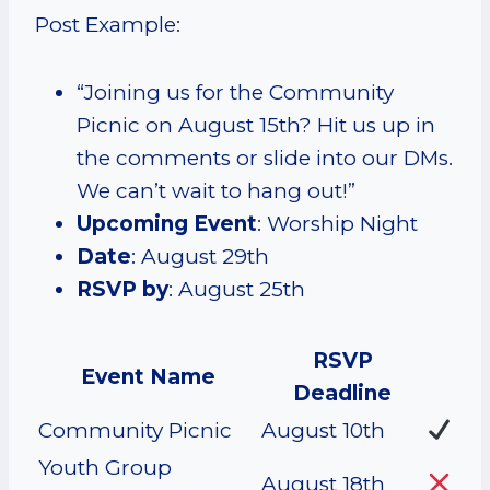
Post Example:
“Joining us for the Community
Picnic on August 15th? Hit us up in
the comments or slide into our DMs.
We can’t wait to hang out!”
Upcoming Event
: Worship Night
Date
: August 29th
RSVP by
: August 25th
RSVP
Event Name
Deadline
Community Picnic
August 10th
Youth Group
August 18th